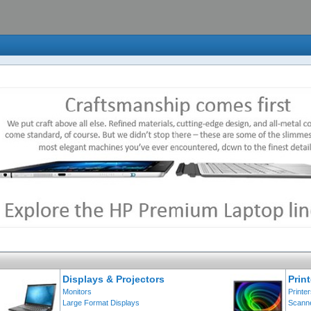
Displays & Projectors
Prin
Monitors
Printe
Large Format Displays
Scann