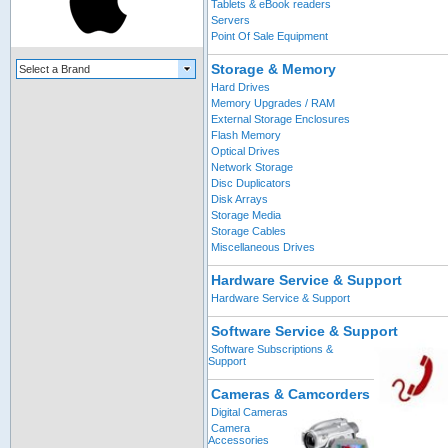
Tablets & eBook readers
Servers
Point Of Sale Equipment
Storage & Memory
Select a Brand
Hard Drives
Memory Upgrades / RAM
External Storage Enclosures
Flash Memory
Optical Drives
Network Storage
Disc Duplicators
Disk Arrays
Storage Media
Storage Cables
Miscellaneous Drives
Hardware Service & Support
Hardware Service & Support
Software Service & Support
Software Subscriptions &
Support
Cameras & Camcorders
Digital Cameras
Camera
Accessories