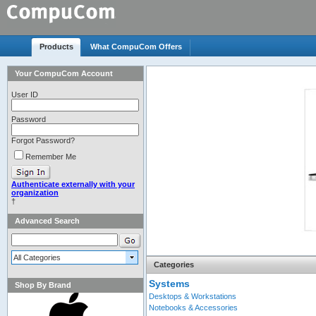
Products
What CompuCom Offers
Your CompuCom Account
Advanced Search
All Categories
Categories
Systems
Shop By Brand
Desktops & Workstations
Notebooks & Accessories