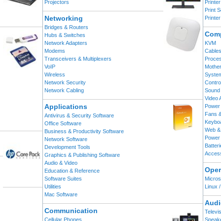
Projectors
Printe
Print 
Networking
Printe
Bridges & Routers
Comp
Hubs & Switches
Network Adapters
KVM
Modems
Cable
Transceivers & Multiplexers
Proce
VoIP
Mothe
Wireless
Syste
Network Security
Contro
Network Cabling
Sound
Video 
Applications
Power 
Fans &
Antivirus & Security Software
Keybo
Office Software
Web &
Business & Productivity Software
Power 
Network Software
Batter
Development Tools
Acces
Graphics & Publishing Software
Audio & Video
Oper
Education & Reference
Software Suites
Micros
Utilities
Linux 
Mac Software
Audi
Communication
Televi
Cellular Phones
Speak