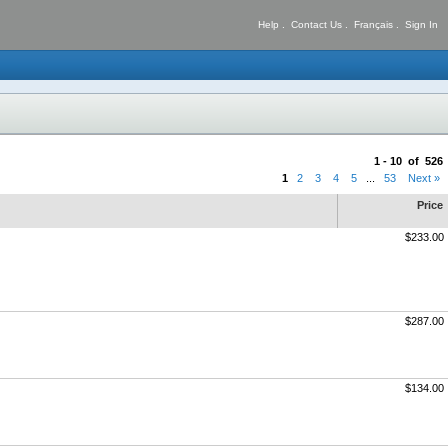
Help
.
Contact Us
.
Français
.
Sign In
1 - 10 of 526
1
2
3
4
5
...
53
Next »
Price
$233.00
$287.00
$134.00