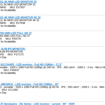
211 2K MHD LED MONITOR 32
11 2K MHD LED MONITOR 32
2K-MHD SKU: EV7937
for Availability .
211 4K MHD LED MONITOR 4K 32
11 4K MHD LED MONITOR 4K 32
4K-MHD SKU: EV7938
for Availability .
759-SMH LED FULL HD 27
59-SMH LED FULL HD 27
SMH SKU: FE9776
for Availability .
 SLIM IPS MONITOR,
SLIM IPS MONITOR,
SMHD SKU: FG7173
xt Day
XG17AHPE - LED monitor - Full HD (1080p) - 17.3"
portable - 1920 x 1080 Full HD (1080p) @ 240 Hz - IPS - 300 cd/m² - 1000:1 - 3 ms - Micro
E SKU: FN5637
for Availability .
MB169CK - LED monitor - Full HD (1080p) - 16"
e) - portable - 1920 x 1080 Full HD (1080p) @ 60 Hz - IPS - 250 cd/m² - 1000:1 - 5 ms - Mi
 SKU: GC1492
xt Day
CR Sbmiipphx - EI1 Series - LED monitor - curved - 49" - HDR