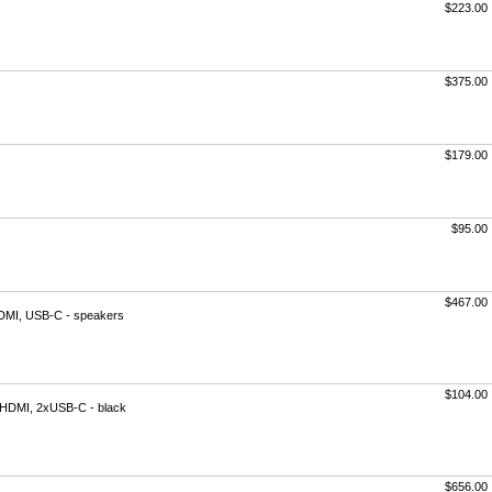
$223.00
$375.00
$179.00
$95.00
$467.00
 HDMI, USB-C - speakers
$104.00
ni HDMI, 2xUSB-C - black
$656.00