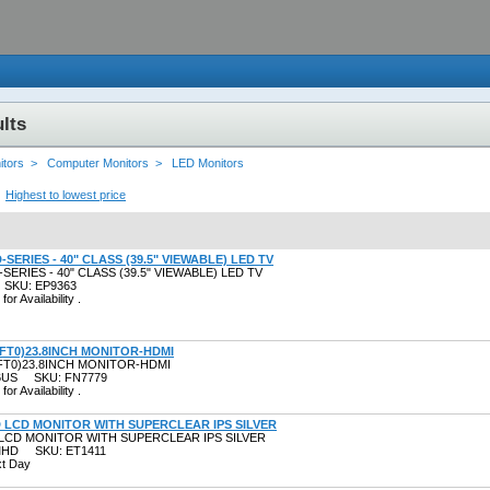
lts
itors >
Computer Monitors >
LED Monitors
Highest to lowest price
D-SERIES - 40" CLASS (39.5" VIEWABLE) LED TV
-SERIES - 40" CLASS (39.5" VIEWABLE) LED TV
 SKU: EP9363
for Availability .
8FT0)23.8INCH MONITOR-HDMI
FT0)23.8INCH MONITOR-HDMI
R6US SKU: FN7779
for Availability .
D LCD MONITOR WITH SUPERCLEAR IPS SILVER
 LCD MONITOR WITH SUPERCLEAR IPS SILVER
SMHD SKU: ET1411
xt Day