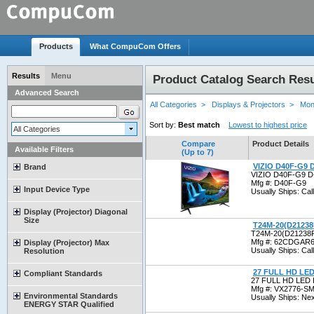
Products
What CompuCom Offers
Results
Menu
Product Catalog Search Resu
Advanced Search
All Categories >
Displays & Projectors >
Mon
Sort by:
Best match
Lowest to highest price
All Categories
Compare
Product Details
Available Filters
(Up to 7)
VIZIO D40F-G9 
Brand
VIZIO D40F-G9 D
Mfg #: D40F-G9
Input Device Type
Usually Ships: Call 
Display (Projector) Diagonal
Size
T24M-20(D2123
T24M-20(D21238
Mfg #: 62CDGA
Display (Projector) Max
Usually Ships: Call 
Resolution
27 FULL HD LE
Compliant Standards
27 FULL HD LED
Mfg #: VX2776-
Environmental Standards
Usually Ships: Ne
ENERGY STAR Qualified