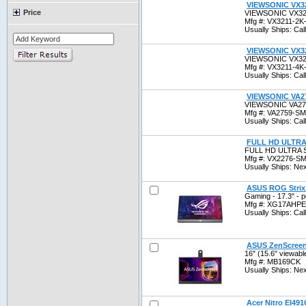
VIEWSONIC VX3
Price
VIEWSONIC VX32
Mfg #: VX3211-
Usually Ships: Call 
VIEWSONIC VX3
VIEWSONIC VX32
Mfg #: VX3211-
Usually Ships: Call 
VIEWSONIC VA2
VIEWSONIC VA27
Mfg #: VA2759-
Usually Ships: Call 
FULL HD ULTRA
FULL HD ULTRA 
Mfg #: VX2276-
Usually Ships: Ne
ASUS ROG Strix 
Gaming - 17.3" - 
Mfg #: XG17AHP
Usually Ships: Call 
ASUS ZenScreen 
16" (15.6" viewabl
Mfg #: MB169CK
Usually Ships: Ne
Acer Nitro EI491